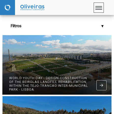
Filtros
WORLD YOUTH DAY - DESIGN-CONSTRUCTION
OF THE BEIROLAS LANDFILL REHABILITATION,
WITHIN THE TEJO-TRANCAO INTER-MUNICIPAL
PARK - LISBOA