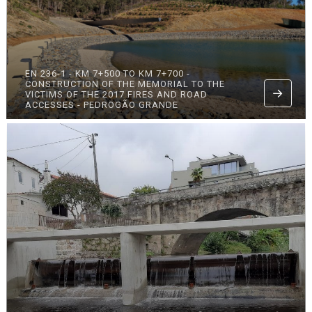
EN 236-1 - KM 7+500 TO KM 7+700 -
CONSTRUCTION OF THE MEMORIAL TO THE
VICTIMS OF THE 2017 FIRES AND ROAD
ACCESSES - PEDROGÃO GRANDE